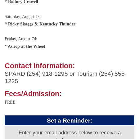
* Rodney Crowell
Saturday, August 1st
* Ricky Skaggs & Kentucky Thunder
Friday, August 7th
* Asleep at the Wheel
Contact Information:
SPARD (254) 918-1295 or Tourism (254) 555-
1225
Fees/Admission:
FREE
Set a Reminder:
Enter your email address below to receive a