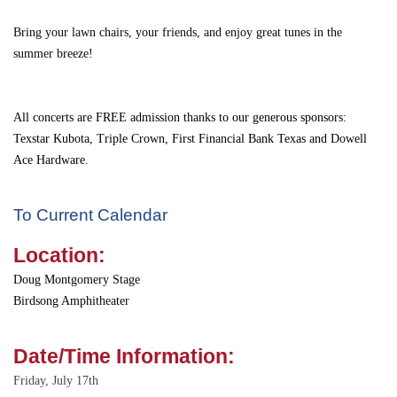
Bring your lawn chairs, your friends, and enjoy great tunes in the
summer breeze!
All concerts are FREE admission thanks to our generous sponsors:
Texstar Kubota
,
Triple Crown
,
First Financial Bank Texas
and Dowell
Ace Hardware.
To Current Calendar
Location:
Doug Montgomery Stage
Birdsong Amphitheater
Date/Time Information:
Friday, July 17th