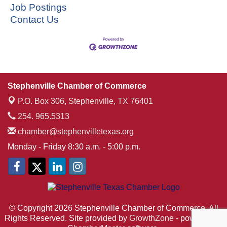
Job Postings
Contact Us
Stephenville Chamber of Commerce
P.O. Box 306,
Stephenville, TX 76401
254. 965.5313
chamber@stephenvilletexas.org
Monday - Friday 8:30 a.m. - 5:00 p.m.
© Copyright 2026 Stephenville Chamber of Commerce. All
Rights Reserved. Site provided by
GrowthZone
- powered by