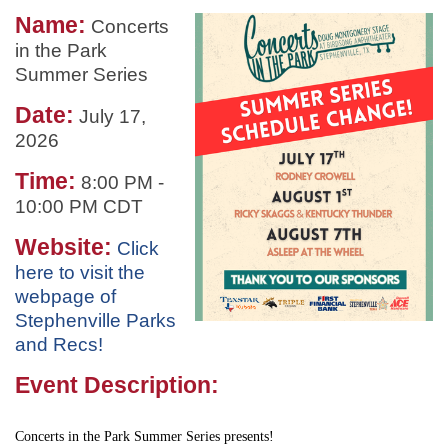
Name:
Concerts
in the Park
Summer Series
Date:
July 17,
2026
Time:
8:00 PM
-
10:00 PM CDT
Website:
Click
here to visit the
webpage of
Stephenville Parks
and Recs!
Event Description:
Concerts in the Park Summer Series presents!