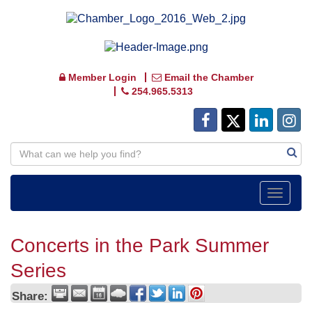
Member Login
Email the Chamber
254.965.5313
Toggle
navigat
Concerts in the Park Summer
Series
Share: