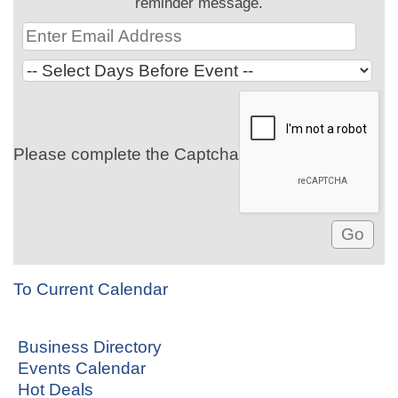
reminder message.
Please complete the Captcha
To Current Calendar
Business Directory
Events Calendar
Hot Deals