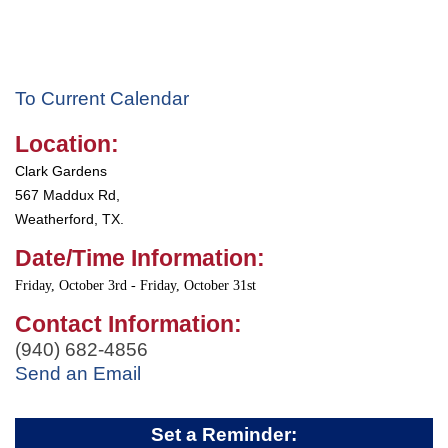
To Current Calendar
Location:
Clark Gardens
567 Maddux Rd,
Weatherford, TX.
Date/Time Information:
Friday, October 3rd - Friday, October 31st
Contact Information:
(940) 682-4856
Send an Email
Set a Reminder: