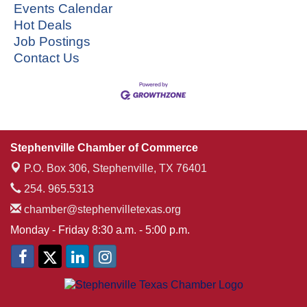
Events Calendar
Hot Deals
Job Postings
Contact Us
Stephenville Chamber of Commerce
P.O. Box 306,
Stephenville, TX 76401
254. 965.5313
chamber@stephenvilletexas.org
Monday - Friday 8:30 a.m. - 5:00 p.m.