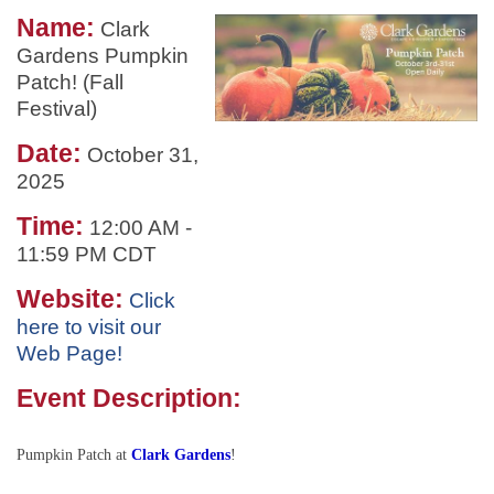
Name:
Clark
Gardens Pumpkin
Patch! (Fall
Festival)
Date:
October 31,
2025
Time:
12:00 AM
-
11:59 PM CDT
Website:
Click
here to visit our
Web Page!
Event Description:
Pumpkin Patch at
Clark Gardens
!