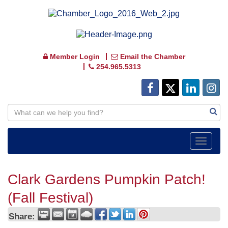
Member Login
Email the Chamber
254.965.5313
Toggle
navigat
Clark Gardens Pumpkin Patch!
(Fall Festival)
Share: