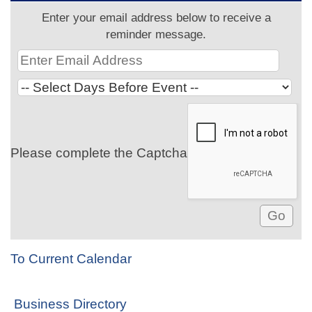
Enter your email address below to receive a
reminder message.
Please complete the Captcha
To Current Calendar
Business Directory