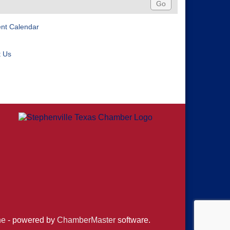
ent Calendar
t Us
ne
- powered by
ChamberMaster
software.