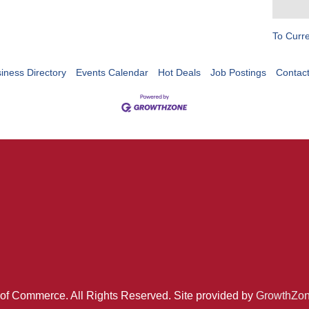
To Curr
iness Directory
Events Calendar
Hot Deals
Job Postings
Contac
of Commerce. All Rights Reserved. Site provided by
GrowthZo