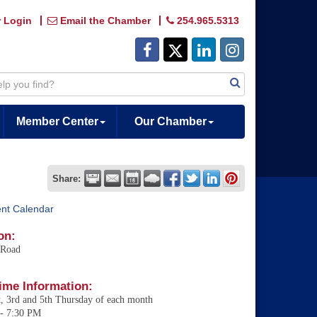
 Login
Email the Chamber
254.965.5313
Member Center
Our Chamber
Share:
ent Calendar
on:
 Road
ime Information:
t, 3rd and 5th Thursday of each month
- 7:30 PM