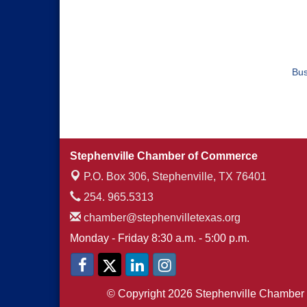
Bus
Stephenville Chamber of Commerce
P.O. Box 306,
Stephenville, TX 76401
254. 965.5313
chamber@stephenvilletexas.org
Monday - Friday 8:30 a.m. - 5:00 p.m.
© Copyright 2026 Stephenville Chamber 