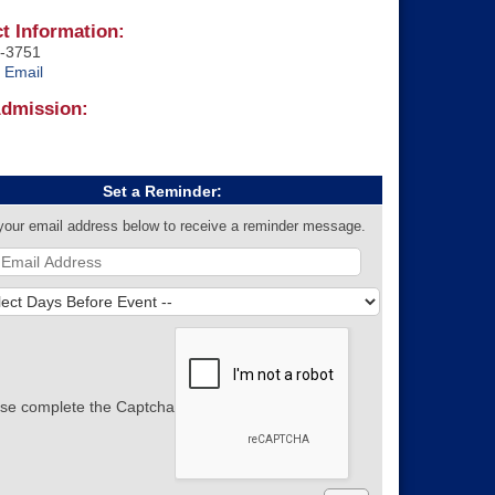
t Information:
-3751
 Email
Admission:
Set a Reminder:
your email address below to receive a reminder message.
se complete the Captcha