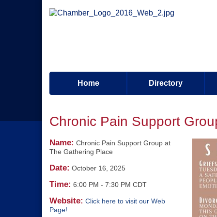
Home
Directory
Chronic Pain Support Grou
Name:
Chronic Pain Support Group at
The Gathering Place
Date:
October 16, 2025
Time:
6:00 PM
-
7:30 PM CDT
Website:
Click here to visit our Web
Page!