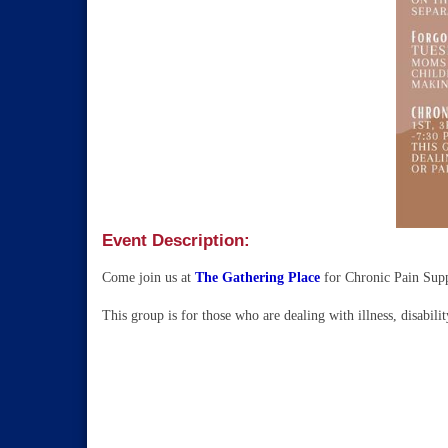
Event Description:
Come join us at
The Gathering Place
for Chronic Pain Sup
This group is for those who are dealing with illness, disabilit