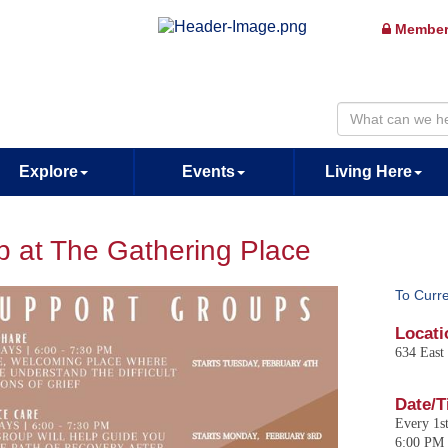
Member
Explore
Events
Living Here
p at The Gathering Place
To Curr
Locati
634 East
Date/T
Every 1s
6:00 PM 