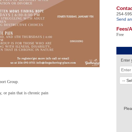
Contac
254-595
Send an
Fees/
Free
Enter 
port Group.
y, or pain that is chronic pain
Plea