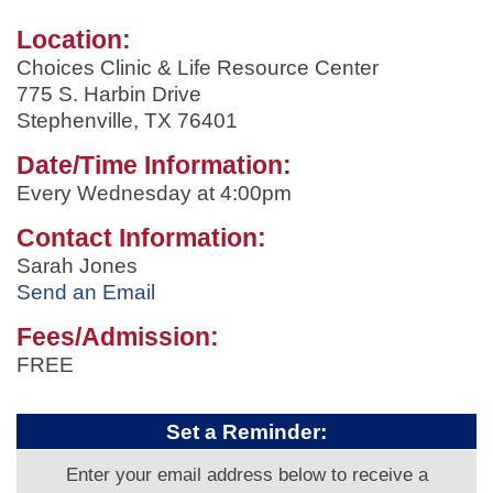
Location:
Choices Clinic & Life Resource Center
775 S. Harbin Drive
Stephenville, TX 76401
Date/Time Information:
Every Wednesday at 4:00pm
Contact Information:
Sarah Jones
Send an Email
Fees/Admission:
FREE
Set a Reminder:
Enter your email address below to receive a