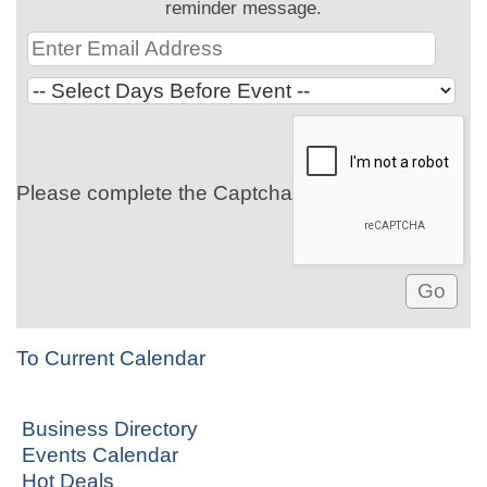
reminder message.
Please complete the Captcha
To Current Calendar
Business Directory
Events Calendar
Hot Deals