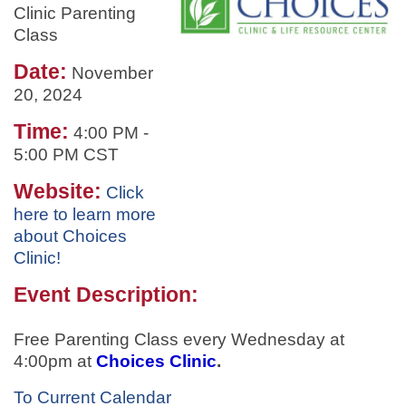
Clinic Parenting
Class
Date:
November
20, 2024
Time:
4:00 PM
-
5:00 PM CST
Website:
Click
here to learn more
about Choices
Clinic!
Event Description:
Free Parenting Class every Wednesday at
4:00pm at
Choices Clinic
.
To Current Calendar