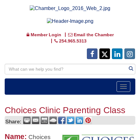
Member Login
Email the Chamber
254.965.5313
Toggle
navigat
Choices Clinic Parenting Class
Share:
Name:
Choices