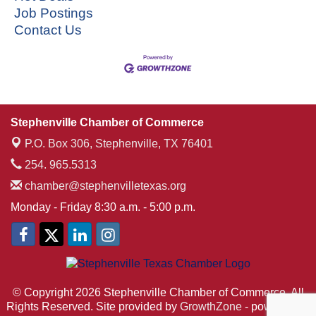
Job Postings
Contact Us
Stephenville Chamber of Commerce
P.O. Box 306,
Stephenville, TX 76401
254. 965.5313
chamber@stephenvilletexas.org
Monday - Friday 8:30 a.m. - 5:00 p.m.
© Copyright 2026 Stephenville Chamber of Commerce. All
Rights Reserved. Site provided by
GrowthZone
- powered by