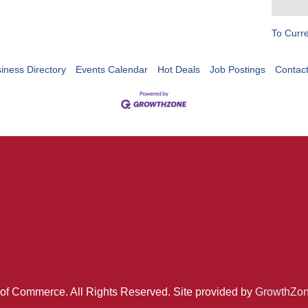
To Curr
iness Directory
Events Calendar
Hot Deals
Job Postings
Contac
of Commerce. All Rights Reserved. Site provided by
GrowthZo