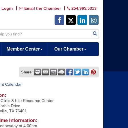
 Login
Email the Chamber
254.965.5313
Member Center
Our Chamber
Share:
ent Calendar
on:
Clinic & Life Resource Center
arbin Drive
ville, TX 76401
ime Information:
ednesday at 4:00pm