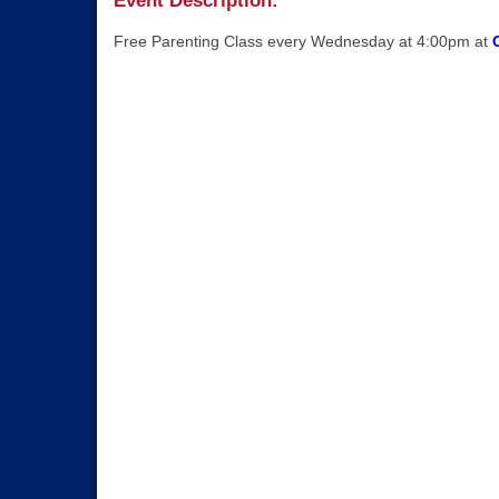
Event Description:
Free Parenting Class every Wednesday at 4:00pm at