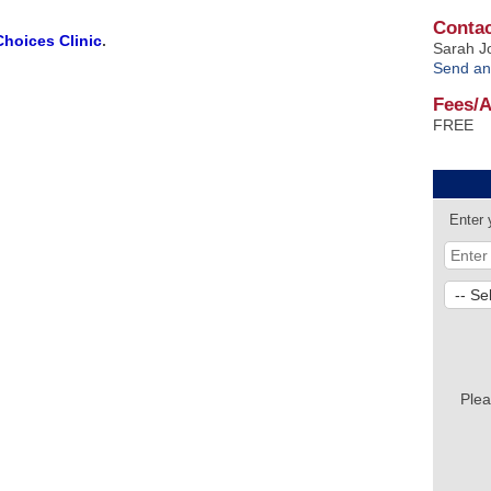
Contac
Choices Clinic
.
Sarah J
Send an
Fees/
FREE
Enter 
Plea