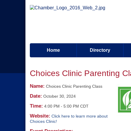
Home
Directory
Choices Clinic Parenting C
Name:
Choices Clinic Parenting Class
Date:
October 30, 2024
Time:
4:00 PM
-
5:00 PM CDT
Website:
Click here to learn more about
Choices Clinic!