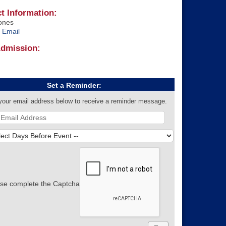
t Information:
ones
 Email
Admission:
Set a Reminder:
your email address below to receive a reminder message.
se complete the Captcha