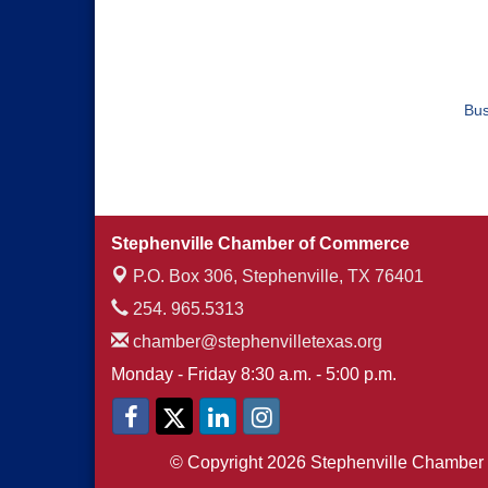
Bus
Stephenville Chamber of Commerce
P.O. Box 306,
Stephenville, TX 76401
254. 965.5313
chamber@stephenvilletexas.org
Monday - Friday 8:30 a.m. - 5:00 p.m.
© Copyright 2026 Stephenville Chamber 