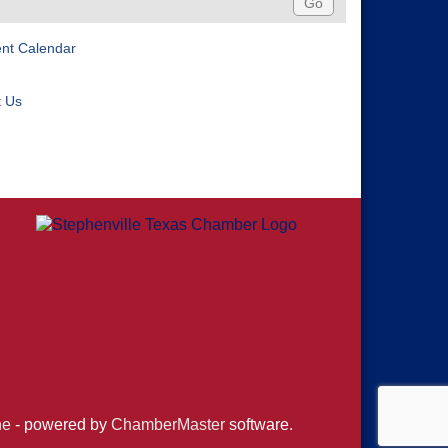
ent Calendar
t Us
ne
- powered by
ChamberMaster
software.