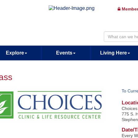
Member
Explore
Events
Living Here
lass
To Curr
Locati
Choices 
775 S. H
Stephen
Date/T
Every W