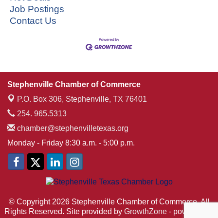
Job Postings
Contact Us
Stephenville Chamber of Commerce
P.O. Box 306,
Stephenville, TX 76401
254. 965.5313
chamber@stephenvilletexas.org
Monday - Friday 8:30 a.m. - 5:00 p.m.
© Copyright 2026 Stephenville Chamber of Commerce. All
Rights Reserved. Site provided by
GrowthZone
- powered by