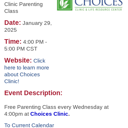
Clinic Parenting
Class
Date:
January 29,
2025
Time:
4:00 PM
-
5:00 PM CST
Website:
Click
here to learn more
about Choices
Clinic!
Event Description:
Free Parenting Class every Wednesday at
4:00pm at
Choices Clinic
.
To Current Calendar