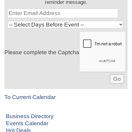
reminder message.
Please complete the Captcha
To Current Calendar
Business Directory
Events Calendar
Hot Deals