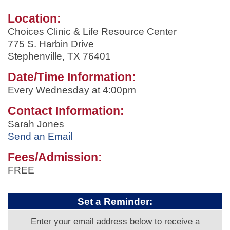
Location:
Choices Clinic & Life Resource Center
775 S. Harbin Drive
Stephenville, TX 76401
Date/Time Information:
Every Wednesday at 4:00pm
Contact Information:
Sarah Jones
Send an Email
Fees/Admission:
FREE
Set a Reminder:
Enter your email address below to receive a