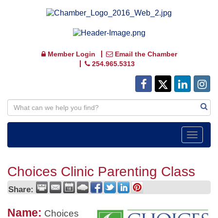
Member Login
Email the Chamber
254.965.5313
Toggle
navigat
Choices Clinic Parenting Class
Share:
Name:
Choices