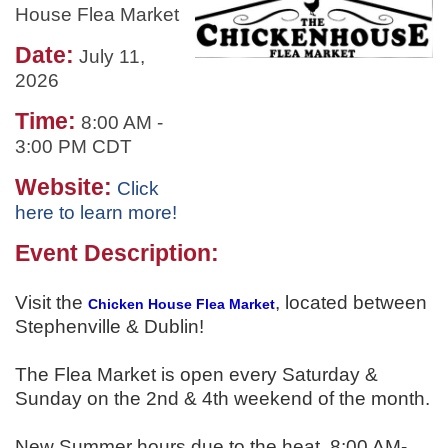
House Flea Market
Date:
July 11,
2026
Time:
8:00 AM
-
3:00 PM CDT
Website:
Click
here to learn more!
Event Description:
Visit the
, located between
Chicken House Flea Market
Stephenville & Dublin!
The Flea Market is open every Saturday &
Sunday on the 2nd & 4th weekend of the month.
New Summer hours due to the heat. 8:00 AM-