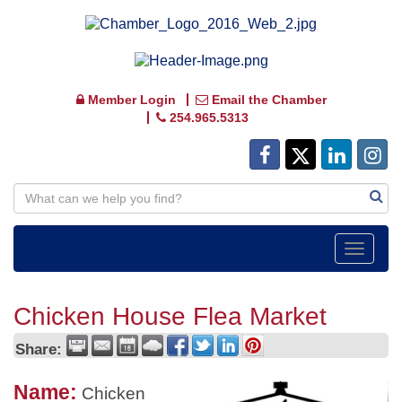
Member Login
Email the Chamber
254.965.5313
Toggle
navigat
Chicken House Flea Market
Share:
Name:
Chicken