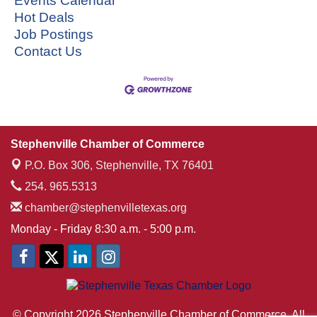
Events Calendar
Hot Deals
Job Postings
Contact Us
Stephenville Chamber of Commerce
P.O. Box 306,
Stephenville, TX 76401
254. 965.5313
chamber@stephenvilletexas.org
Monday - Friday 8:30 a.m. - 5:00 p.m.
© Copyright 2026 Stephenville Chamber of Commerce. All