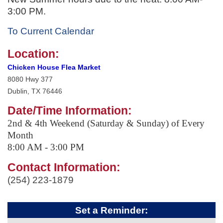
3:00 PM.
To Current Calendar
Location:
Chicken House Flea Market
8080 Hwy 377
Dublin, TX 76446
Date/Time Information:
2nd & 4th Weekend (Saturday & Sunday) of Every
Month
8:00 AM - 3:00 PM
Contact Information:
(254) 223-1879
Set a Reminder: