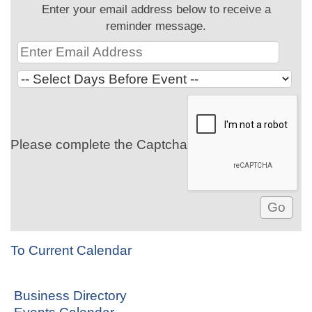
Enter your email address below to receive a
reminder message.
Please complete the Captcha
To Current Calendar
Business Directory