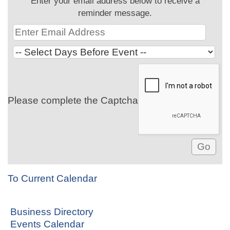
Enter your email address below to receive a
reminder message.
Please complete the Captcha
To Current Calendar
Business Directory
Events Calendar