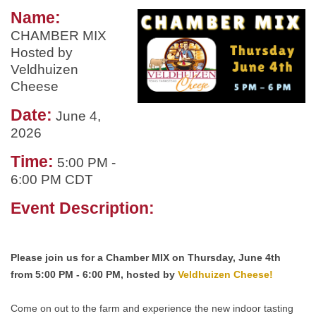
Name:
CHAMBER MIX
Hosted by
Veldhuizen
Cheese
Date:
June 4,
2026
Time:
5:00 PM
-
6:00 PM CDT
Event Description:
Please join us for a Chamber MIX on Thursday, June 4th
from 5:00 PM - 6:00 PM, hosted by
Veldhuizen Cheese!
Come on out to the farm and experience the new indoor tasting