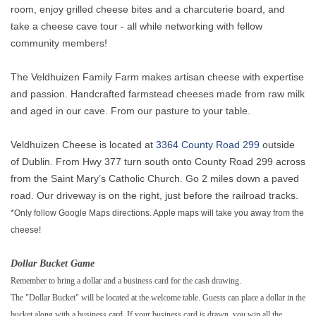
room, enjoy grilled cheese bites and a charcuterie board, and
take a cheese cave tour - all while networking with fellow
community members!
The Veldhuizen Family Farm makes artisan cheese with expertise
and passion. Handcrafted farmstead cheeses made from raw milk
and aged in our cave. From our pasture to your table.
Veldhuizen Cheese is located at
3364 County Road 299
outside
of Dublin. From Hwy 377 turn south onto County Road 299 across
from the Saint Mary’s Catholic Church. Go 2 miles down a paved
road. Our driveway is on the right, just before the railroad tracks.
*Only follow Google Maps directions. Apple maps will take you away from the
cheese!
Dollar Bucket Game
Remember to bring a dollar and a business card for the cash drawing.
The "Dollar Bucket" will be located at the welcome table. Guests can place a dollar in the
bucket along with a business card. If your business card is drawn, you win all the