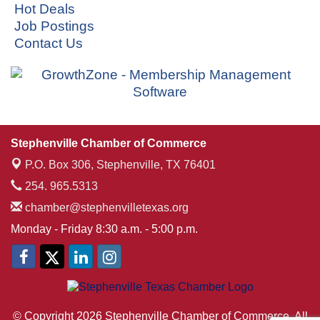
Hot Deals
Job Postings
Contact Us
Stephenville Chamber of Commerce
P.O. Box 306,
Stephenville, TX 76401
254. 965.5313
chamber@stephenvilletexas.org
Monday - Friday 8:30 a.m. - 5:00 p.m.
© Copyright 2026 Stephenville Chamber of Commerce. All