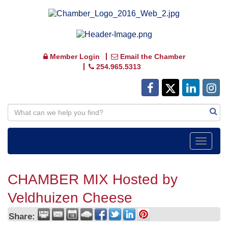
Member Login
Email the Chamber
254.965.5313
Toggle
navigat
CHAMBER MIX Hosted by
Veldhuizen Cheese
Share: