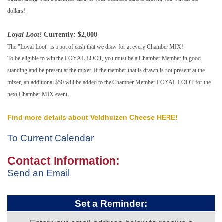
dollars!
Loyal Loot!
Currently: $2,000
The "Loyal Loot" is a pot of cash that we draw for at every Chamber MIX!
To be eligible to win the LOYAL LOOT, you must be a Chamber Member in good
standing and be present at the mixer. If the member that is drawn is not present at the
mixer, an additional $50 will be added to the Chamber Member LOYAL LOOT for the
next Chamber MIX event.
Find more details about Veldhuizen Cheese HERE!
To Current Calendar
Contact Information:
Send an Email
Set a Reminder: