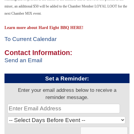
mixer, an additional $50 will be added to the Chamber Member LOYAL LOOT for the
next Chamber MIX event.
Learn more about Hard Eight BBQ HERE!
To Current Calendar
Contact Information:
Send an Email
Set a Reminder:
Enter your email address below to receive a
reminder message.