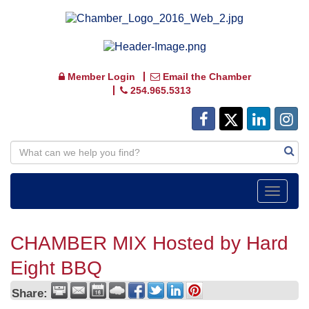
Member Login
Email the Chamber
254.965.5313
Toggle
navigat
CHAMBER MIX Hosted by Hard
Eight BBQ
Share: