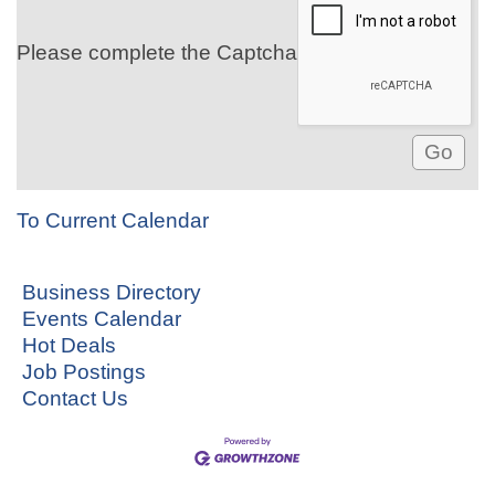
Please complete the Captcha
To Current Calendar
Business Directory
Events Calendar
Hot Deals
Job Postings
Contact Us