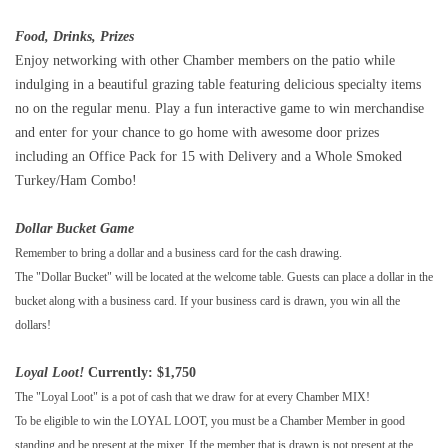
Food, Drinks, Prizes
Enjoy networking with other Chamber members on the patio while
indulging in a beautiful grazing table featuring delicious specialty items
no on the regular menu. Play a fun interactive game to win merchandise
and enter for your chance to go home with awesome door prizes
including an Office Pack for 15 with Delivery and a Whole Smoked
Turkey/Ham Combo!
Dollar Bucket Game
Remember to bring a dollar and a business card for the cash drawing.
The "Dollar Bucket" will be located at the welcome table. Guests can place a dollar in the
bucket along with a business card. If your business card is drawn, you win all the
dollars!
Loyal Loot!
Currently: $1,750
The "Loyal Loot" is a pot of cash that we draw for at every Chamber MIX!
To be eligible to win the LOYAL LOOT, you must be a Chamber Member in good
standing and be present at the mixer. If the member that is drawn is not present at the