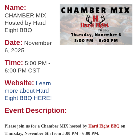
Name:
CHAMBER MIX
Hosted by Hard
Eight BBQ
Date:
November
6, 2025
Time:
5:00 PM
-
6:00 PM CST
Website:
Learn
more about Hard
Eight BBQ HERE!
Event Description:
Please join us for a Chamber MIX hosted by
Hard Eight BBQ
on
Thursday, November 6th from 5:00 PM - 6:00 PM.