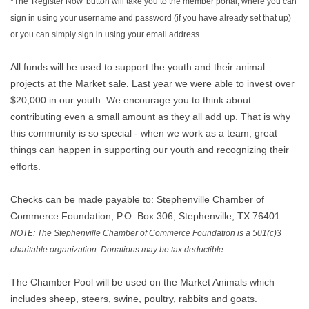
*The 'Register Now' button will take you to the member portal, where you can
sign in using your username and password (if you have already set that up)
or you can simply sign in using your email address.
All funds will be used to support the youth and their animal
projects at the Market sale
.
Last year we were able to invest over
$20,000 in our youth. We encourage you to think about
contributing even a small amount as they all add up. That is why
this community is so special - when we work as a team, great
things can happen in supporting our youth and recognizing their
efforts.
Checks can be made payable to: Stephenville Chamber of
Commerce Foundation, P.O. Box 306, Stephenville, TX 76401
NOTE: The Stephenville Chamber of Commerce Foundation is a 501(c)3
charitable organization. Donations may be tax deductible.
The Chamber Pool will be used on the Market Animals which
includes sheep, steers, swine, poultry, rabbits and goats.