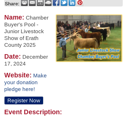
Share:
Name:
Chamber
Buyer's Pool -
Junior Livestock
Show of Erath
County 2025
Date:
December
17, 2024
Website:
Make
your donation
pledge here!
Register Now
Event Description: