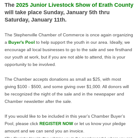
The
2025 Junior Livestock Show of Erath County
will take place Sunday, January 5th thru
Saturday, January 11th.
The Stephenville Chamber of Commerce is once again organizing
a
Buyer's Pool
to help support the youth in our area. Ideally, we
encourage all local businesses to go to the sale and see firsthand
our youth at work, but if you are not able to attend, this is your
opportunity to be involved.
The Chamber accepts donations as small as $25, with most
giving $100 - $500, and some giving over $1,000. All donors will
be recognized the night of the sale and in the newspaper and
Chamber newsletter after the sale.
If you would like to be included in this year's Chamber Buyer's
Pool, please click
REGISTER NOW
or let us know your pledge
amount and we can send you an invoice.