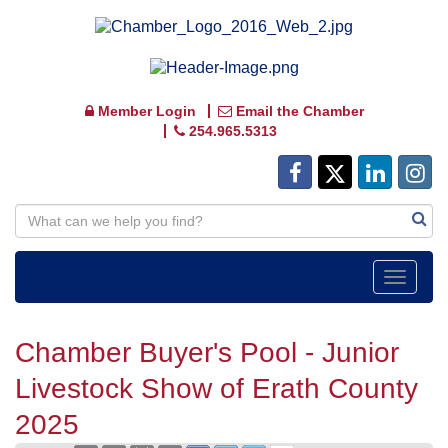
Member Login
Email the Chamber
254.965.5313
Toggle
navigat
Chamber Buyer's Pool - Junior
Livestock Show of Erath County
2025