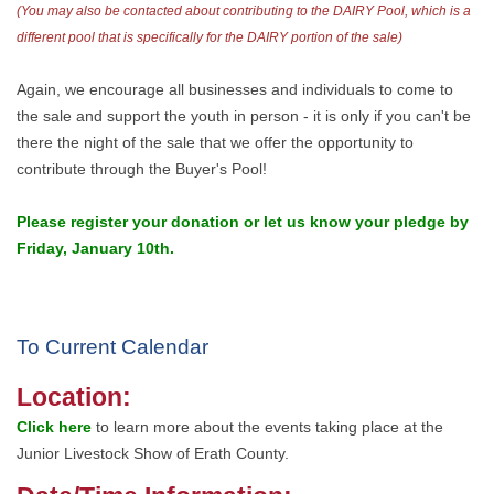
(You may also be contacted about contributing to the DAIRY Pool, which is a
different pool that is specifically for the DAIRY portion of the sale)
Again, we encourage all businesses and individuals to come to
the sale and support the youth in person - it is only if you can't be
there the night of the sale that we offer the opportunity to
contribute through the Buyer's Pool!
Please register your donation or let us know your pledge by
Friday, January 10th.
To Current Calendar
Location:
Click here
to learn more about the events taking place at the
Junior Livestock Show of Erath County.