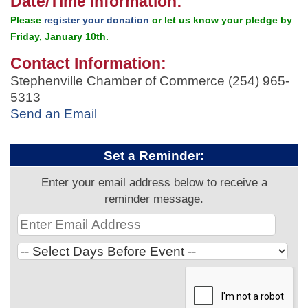
Date/Time Information:
Please
register your donation
or let us know your pledge by
Friday, January 10th.
Contact Information:
Stephenville Chamber of Commerce (254) 965-
5313
Send an Email
Set a Reminder:
Enter your email address below to receive a
reminder message.