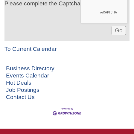
Please complete the Captcha
To Current Calendar
Business Directory
Events Calendar
Hot Deals
Job Postings
Contact Us