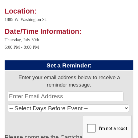
Location:
1885 W. Washington St.
Date/Time Information:
Thursday, July 30th
6:00 PM - 8:00 PM
Set a Reminder:
Enter your email address below to receive a
reminder message.
Please complete the Captcha