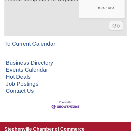
To Current Calendar
Business Directory
Events Calendar
Hot Deals
Job Postings
Contact Us
Stephenville Chamber of Commerce