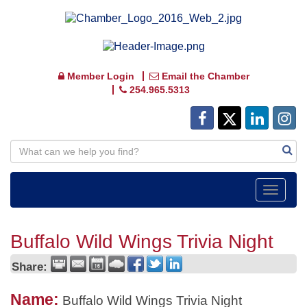
Member Login
Email the Chamber
254.965.5313
Toggle
navigat
Buffalo Wild Wings Trivia Night
Share:
Name:
Buffalo Wild Wings Trivia Night