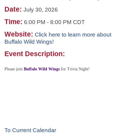
Date:
July 30, 2026
Time:
6:00 PM
-
8:00 PM CDT
Website:
Click here to learn more about
Buffalo Wild Wings!
Event Description:
Please join
Buffalo Wild Wings
for Trivia Night!
To Current Calendar