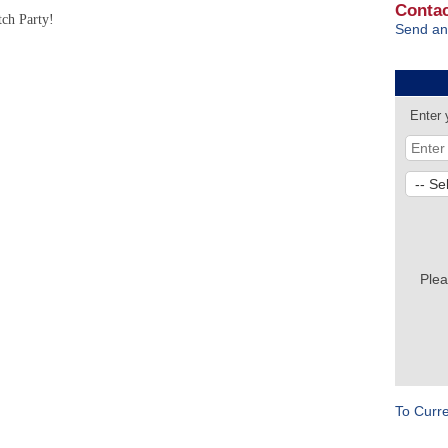
Contac
tch Party!
Send an
Enter 
Plea
To Curr