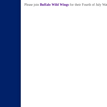
Please join
Buffalo Wild Wings
for their Fourth of July Wa