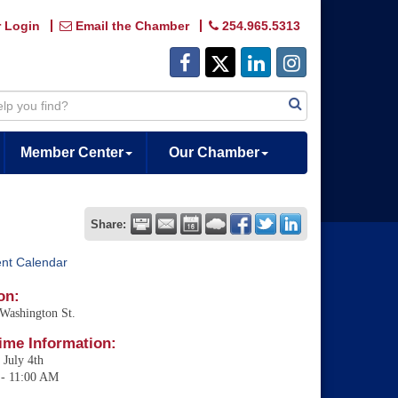
 Login
Email the Chamber
254.965.5313
Member Center
Our Chamber
Share:
ent Calendar
on:
Washington St.
ime Information:
 July 4th
- 11:00 AM