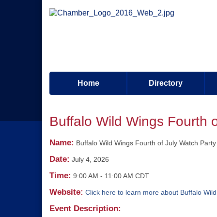
Home
Directory
Buffalo Wild Wings Fourth 
Name:
Buffalo Wild Wings Fourth of July Watch Party
Date:
July 4, 2026
Time:
9:00 AM
-
11:00 AM CDT
Website:
Click here to learn more about Buffalo Wil
Event Description: