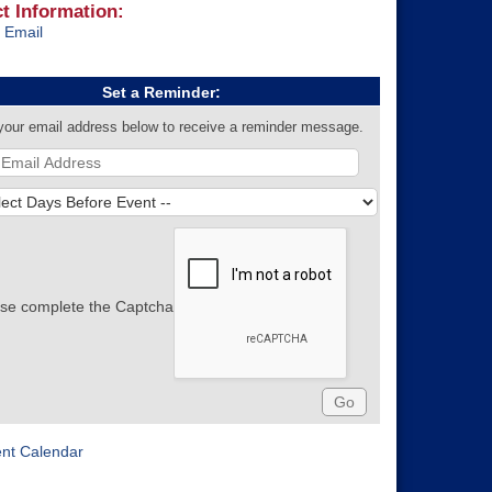
t Information:
 Email
Set a Reminder:
your email address below to receive a reminder message.
se complete the Captcha
ent Calendar