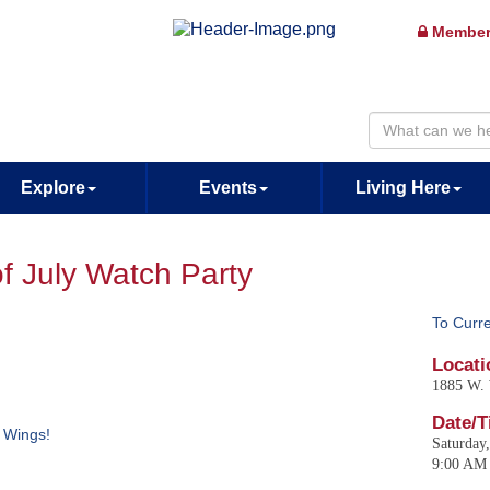
Member
Explore
Events
Living Here
of July Watch Party
To Curr
Locati
1885 W. 
Date/T
d Wings!
Saturday,
9:00 AM 