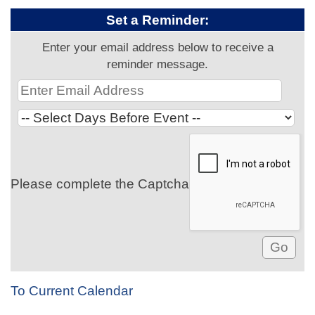
Set a Reminder:
Enter your email address below to receive a
reminder message.
Please complete the Captcha
To Current Calendar