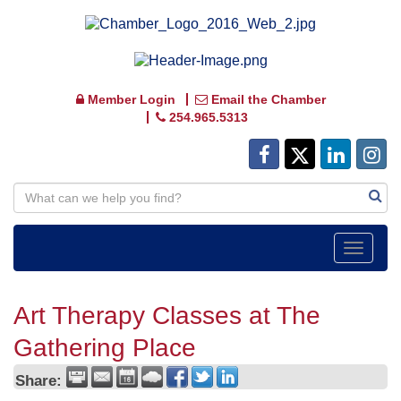
Member Login
Email the Chamber
254.965.5313
Toggle
navigat
Art Therapy Classes at The
Gathering Place
Share: