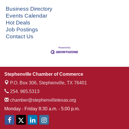
Business Directory
Events Calendar
Hot Deals
Job Postings
Contact Us
Stephenville Chamber of Commerce
P.O. Box 306,
Stephenville, TX 76401
254. 965.5313
chamber@stephenvilletexas.org
Monday - Friday 8:30 a.m. - 5:00 p.m.