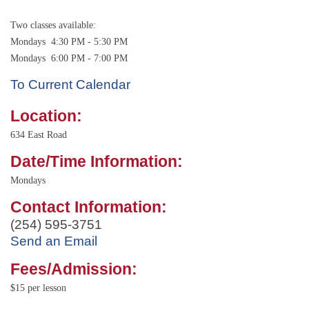
Two classes available:
Mondays 4:30 PM - 5:30 PM
Mondays 6:00 PM - 7:00 PM
To Current Calendar
Location:
634 East Road
Date/Time Information:
Mondays
Contact Information:
(254) 595-3751
Send an Email
Fees/Admission:
$15 per lesson