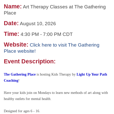
Name:
Art Therapy Classes at The Gathering
Place
Date:
August 10, 2026
Time:
4:30 PM
-
7:00 PM CDT
Website:
Click here to visit The Gathering
Place website!
Event Description:
The Gathering Place
is hosting
Kids Therapy by
Light Up Your Path
Coaching
!
Have your kids join on Mondays to learn new methods of art along with
healthy outlets for mental health.
Designed for ages 6 - 16.