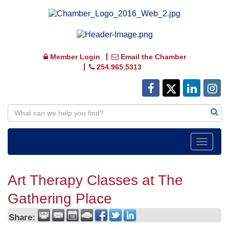
Member Login
Email the Chamber
254.965.5313
Toggle
navigat
Art Therapy Classes at The
Gathering Place
Share: