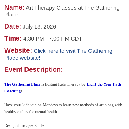
Name:
Art Therapy Classes at The Gathering
Place
Date:
July 13, 2026
Time:
4:30 PM
-
7:00 PM CDT
Website:
Click here to visit The Gathering
Place website!
Event Description:
The Gathering Place
is hosting
Kids Therapy by
Light Up Your Path
Coaching
!
Have your kids join on Mondays to learn new methods of art along with
healthy outlets for mental health.
Designed for ages 6 - 16.