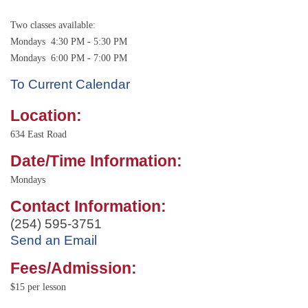
Two classes available:
Mondays 4:30 PM - 5:30 PM
Mondays 6:00 PM - 7:00 PM
To Current Calendar
Location:
634 East Road
Date/Time Information:
Mondays
Contact Information:
(254) 595-3751
Send an Email
Fees/Admission:
$15 per lesson