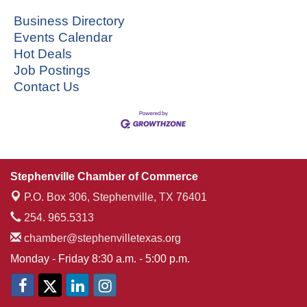
Business Directory
Events Calendar
Hot Deals
Job Postings
Contact Us
Stephenville Chamber of Commerce
P.O. Box 306,
Stephenville, TX 76401
254. 965.5313
chamber@stephenvilletexas.org
Monday - Friday 8:30 a.m. - 5:00 p.m.