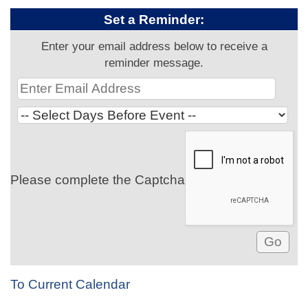
Set a Reminder:
Enter your email address below to receive a
reminder message.
Please complete the Captcha
To Current Calendar