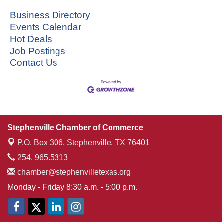
Business Directory
Events Calendar
Hot Deals
Job Postings
Contact Us
Stephenville Chamber of Commerce
P.O. Box 306,
Stephenville, TX 76401
254. 965.5313
chamber@stephenvilletexas.org
Monday - Friday 8:30 a.m. - 5:00 p.m.