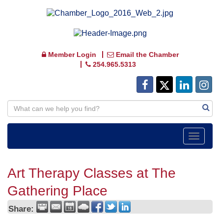
Member Login
Email the Chamber
254.965.5313
Toggle
navigat
Art Therapy Classes at The
Gathering Place
Share: