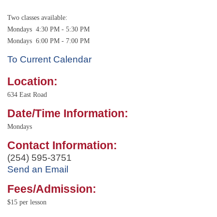
Two classes available:
Mondays 4:30 PM - 5:30 PM
Mondays 6:00 PM - 7:00 PM
To Current Calendar
Location:
634 East Road
Date/Time Information:
Mondays
Contact Information:
(254) 595-3751
Send an Email
Fees/Admission:
$15 per lesson