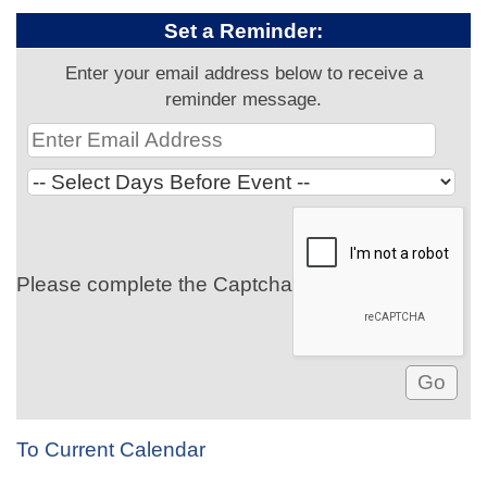
Set a Reminder:
Enter your email address below to receive a
reminder message.
Please complete the Captcha
To Current Calendar