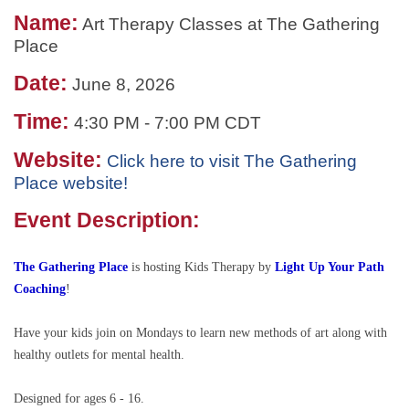
Name:
Art Therapy Classes at The Gathering
Place
Date:
June 8, 2026
Time:
4:30 PM
-
7:00 PM CDT
Website:
Click here to visit The Gathering
Place website!
Event Description:
The Gathering Place
is hosting
Kids Therapy by
Light Up Your Path
Coaching
!
Have your kids join on Mondays to learn new methods of art along with
healthy outlets for mental health.
Designed for ages 6 - 16.