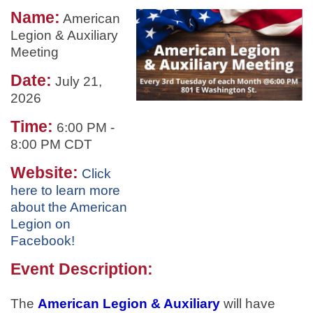
Name:
American
Legion & Auxiliary
Meeting
Date:
July 21,
2026
Time:
6:00 PM
-
8:00 PM CDT
Website:
Click
here to learn more
about the American
Legion on
Facebook!
Event Description:
The
American Legion & Auxiliary
will have