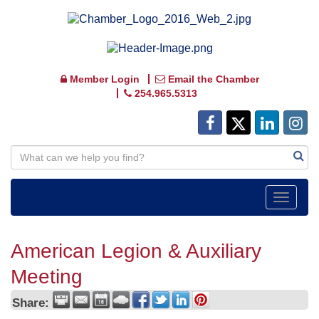
Member Login
Email the Chamber
254.965.5313
Toggle
navigat
American Legion & Auxiliary
Meeting
Share: