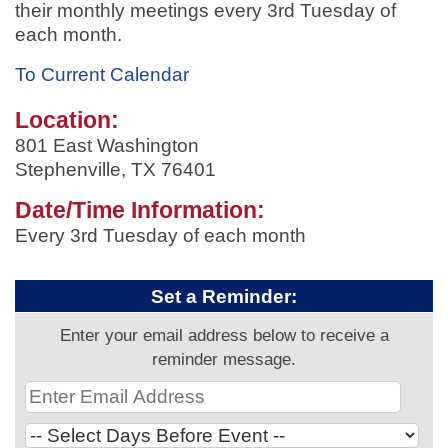
their monthly meetings every 3rd Tuesday of
each month.
To Current Calendar
Location:
801 East Washington
Stephenville, TX 76401
Date/Time Information:
Every 3rd Tuesday of each month
Set a Reminder:
Enter your email address below to receive a
reminder message.