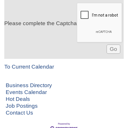
Please complete the Captcha
To Current Calendar
Business Directory
Events Calendar
Hot Deals
Job Postings
Contact Us