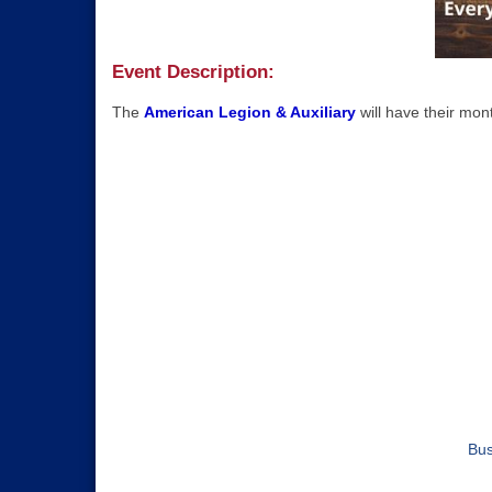
Event Description:
The
American Legion & Auxiliary
will have their mo
Bus