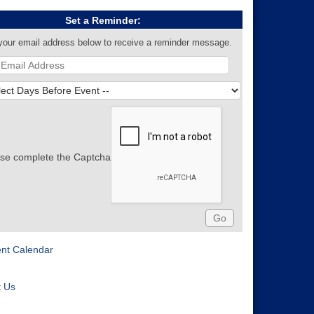
Set a Reminder:
your email address below to receive a reminder message.
se complete the Captcha
ent Calendar
t Us