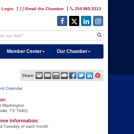
 Login
Email the Chamber
254.965.5313
Member Center
Our Chamber
Share:
ent Calendar
on:
t Washington
ville, TX 76401
ime Information:
rd Tuesday of each month