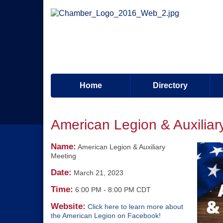
Home
Directory
American Legion & Auxiliar
Name:
American Legion & Auxiliary
Meeting
Date:
March 21, 2023
Time:
6:00 PM
-
8:00 PM CDT
Website:
Click here to learn more about
the American Legion on Facebook!