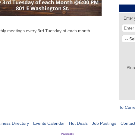
Enter 
nthly meetings every 3rd Tuesday of each month.
Plea
To Curr
iness Directory
Events Calendar
Hot Deals
Job Postings
Contac