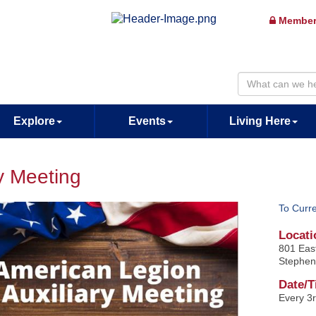
Member
Explore
Events
Living Here
y Meeting
To Curr
Locati
801 Eas
Stephen
Date/T
Every 3