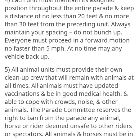
position throughout the entire parade & keep
a distance of no less than 20 feet & no more
than 30 feet from the preceding unit. Always
maintain your spacing – do not bunch up.
Everyone must proceed in a forward motion
no faster than 5 mph. At no time may any
vehicle back up.
5) All animal units must provide their own
clean-up crew that will remain with animals at
all times. All animals must have updated
vaccinations & be in good medical health, &
able to cope with crowds, noise, & other
animals. The Parade Committee reserves the
right to ban from the parade any animal,
horse or rider deemed unsafe to other riders
or spectators. All animals & horses must be in