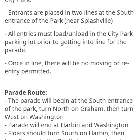
- Entrants are placed in two lines at the South
entrance of the Park (near Splashville)
- All entries must load/unload in the City Park
parking lot prior to getting into line for the
parade.
- Once in line, there will be no moving or re-
entry permitted.
Parade Route:
- The parade will begin at the South entrance
of the park, turn North on Graham, then turn
West on Washington
- Parade will end at Harbin and Washington
- Floats should turn South on Harbin, then