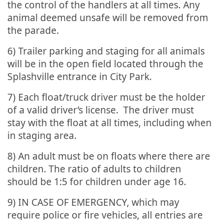
the control of the handlers at all times. Any
animal deemed unsafe will be removed from
the parade.
6) Trailer parking and staging for all animals
will be in the open field located through the
Splashville entrance in City Park.
7) Each float/truck driver must be the holder
of a valid driver’s license. The driver must
stay with the float at all times, including when
in staging area.
8) An adult must be on floats where there are
children. The ratio of adults to children
should be 1:5 for children under age 16.
9) IN CASE OF EMERGENCY, which may
require police or fire vehicles, all entries are