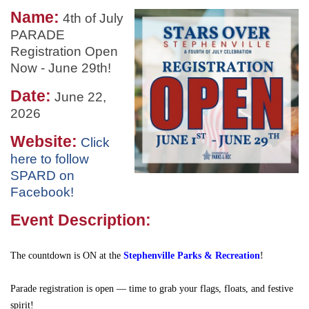
Name:
4th of July
PARADE
Registration Open
Now - June 29th!
Date:
June 22,
2026
Website:
Click
here to follow
SPARD on
Facebook!
Event Description:
The countdown is ON at the
Stephenville Parks & Recreation
!
Parade registration is open — time to grab your flags, floats, and festive
spirit!