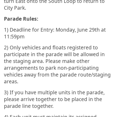
turn East onto the South Loop to return to
City Park.
Parade Rules:
1) Deadline for Entry: Monday, June 29th at
11:59pm
2) Only vehicles and floats registered to
participate in the parade will be allowed in
the staging area. Please make other
arrangements to park non-participating
vehicles away from the parade route/staging
areas.
3) If you have multiple units in the parade,
please arrive together to be placed in the
parade line together.
4) Each unit must maintain its assigned