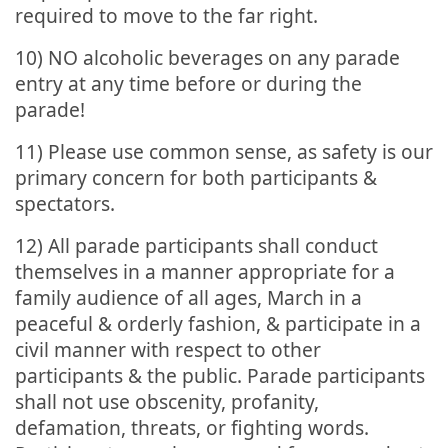
required to move to the far right.
10) NO alcoholic beverages on any parade
entry at any time before or during the
parade!
11) Please use common sense, as safety is our
primary concern for both participants &
spectators.
12) All parade participants shall conduct
themselves in a manner appropriate for a
family audience of all ages, March in a
peaceful & orderly fashion, & participate in a
civil manner with respect to other
participants & the public. Parade participants
shall not use obscenity, profanity,
defamation, threats, or fighting words.