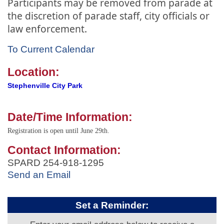
Participants may be removed from parade at
the discretion of parade staff, city officials or
law enforcement.
To Current Calendar
Location:
Stephenville City Park
Date/Time Information:
Registration is open until June 29th.
Contact Information:
SPARD 254-918-1295
Send an Email
Set a Reminder: