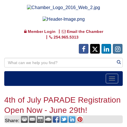
Member Login
Email the Chamber
254.965.5313
Toggle
navigat
4th of July PARADE Registration
Open Now - June 29th!
Share: