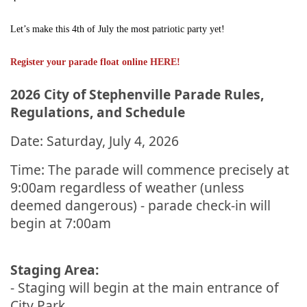
Let’s make this 4th of July the most patriotic party yet!
Register your parade float online HERE!
2026 City of Stephenville Parade Rules,
Regulations, and Schedule
Date: Saturday, July 4, 2026
Time: The parade will commence precisely at
9:00am regardless of weather (unless
deemed dangerous) - parade check-in will
begin at 7:00am
Staging Area:
- Staging will begin at the main entrance of
City Park.