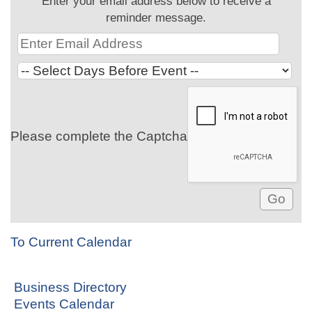
Enter your email address below to receive a
reminder message.
Please complete the Captcha
To Current Calendar
Business Directory
Events Calendar