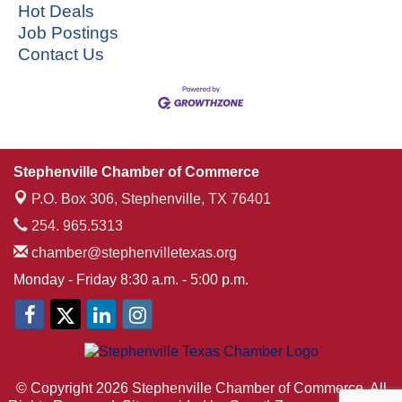
Hot Deals
Job Postings
Contact Us
Stephenville Chamber of Commerce
P.O. Box 306,
Stephenville, TX 76401
254. 965.5313
chamber@stephenvilletexas.org
Monday - Friday 8:30 a.m. - 5:00 p.m.
© Copyright 2026 Stephenville Chamber of Commerce. All