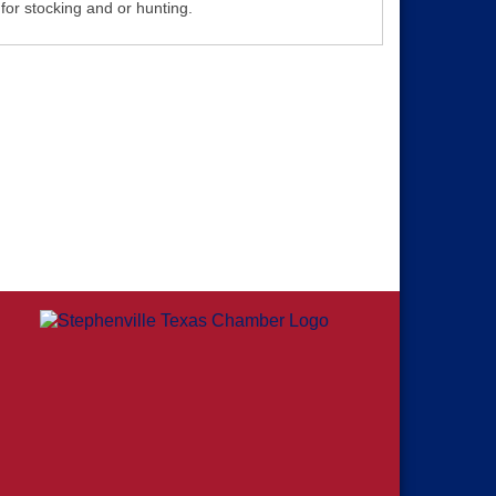
for stocking and or hunting.