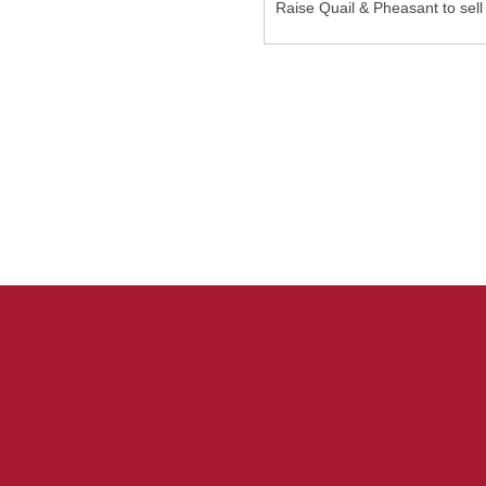
Raise Quail & Pheasant to sell 