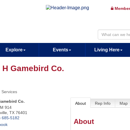
Member
Explore
Events
Living Here
 H Gamebird Co.
 Services
Gamebird Co.
About
Rep Info
Map
FM 914
ille
,
TX
76401
) 685-5182
About
book