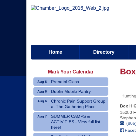
Home
Directory
Box
Mark Your Calendar
Prenatal Class
Aug 6
Dublin Mobile Pantry
Aug 6
Hunting
Chronic Pain Support Group
Aug 6
Box H 
at The Gathering Place
15080 
SUMMER CAMPS &
Aug 7
Stephenv
ACTIVITIES - View full list
(806
here!
Face