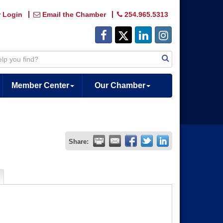
 Login
Email the Chamber
254.965.5313
Member Center
Our Chamber
Share: