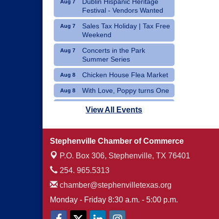
Dublin Hispanic Heritage
Aug 7
Festival - Vendors Wanted
Sales Tax Holiday | Tax Free
Aug 7
Weekend
Concerts in the Park
Aug 7
Summer Series
Chicken House Flea Market
Aug 8
With Love, Poppy turns One
Aug 8
Movie Night: "Pack Up Your
Aug 8
View All Events
Troubles"
Stephenville Chamber of Commerce
P.O. Box 306,
Stephenville, TX 76401
254. 965.5313
chamber@stephenvilletexas.org
Monday - Friday 8:30 a.m. - 5:00 p.m.